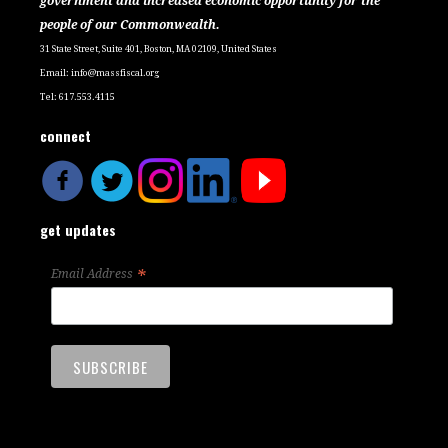
government and increased economic opportunity for the
people of our Commonwealth.
31 State Street, Suite 401, Boston, MA 02109, United States
Email:
info@massfiscal.org
Tel: 617.553.4115
connect
get updates
*
Email Address