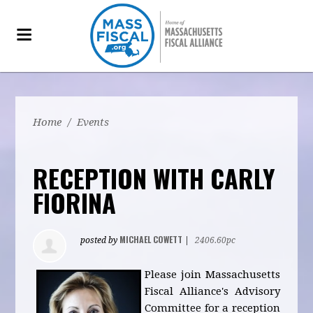
Home
/
Events
RECEPTION WITH CARLY
FIORINA
MICHAEL COWETT
posted by
|
2406.60pc
Please join Massachusetts
Fiscal Alliance's Advisory
Committee for a reception