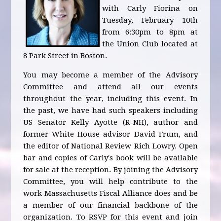
with Carly Fiorina on
Tuesday, February 10th
from 6:30pm to 8pm at
the Union Club located at
8 Park Street in Boston.
You may become a member of the Advisory
Committee and attend all our events
throughout the year, including this event. In
the past, we have had such speakers including
US Senator Kelly Ayotte (R-NH), author and
former White House advisor David Frum, and
the editor of National Review Rich Lowry. Open
bar and copies of Carly's book will be available
for sale at the reception. By joining the Advisory
Committee, you will help contribute to the
work Massachusetts Fiscal Alliance does and be
a member of our financial backbone of the
organization. To RSVP for this event and join