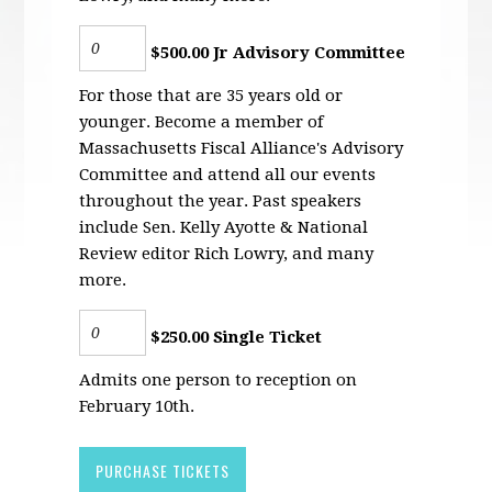
$500.00 Jr Advisory Committee
For those that are 35 years old or
younger. Become a member of
Massachusetts Fiscal Alliance's Advisory
Committee and attend all our events
throughout the year. Past speakers
include Sen. Kelly Ayotte & National
Review editor Rich Lowry, and many
more.
$250.00 Single Ticket
Admits one person to reception on
February 10th.