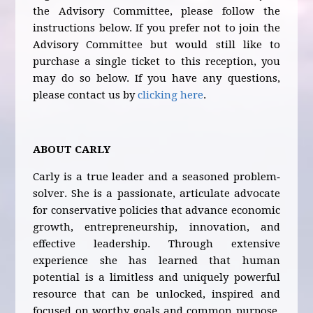
the Advisory Committee, please follow the
instructions below. If you prefer not to join the
Advisory Committee but would still like to
purchase a single ticket to this reception, you
may do so below. If you have any questions,
please contact us by
clicking here
.
ABOUT CARLY
Carly is a true leader and a seasoned problem‐
solver. She is a passionate, articulate advocate
for conservative policies that advance economic
growth, entrepreneurship, innovation, and
effective leadership. Through extensive
experience she has learned that human
potential is a limitless and uniquely powerful
resource that can be unlocked, inspired and
focused on worthy goals and common purpose.