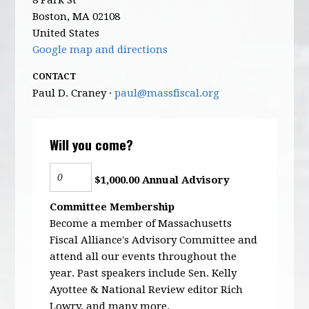
8 Park St
Boston, MA 02108
United States
Google map and directions
CONTACT
Paul D. Craney ·
paul@massfiscal.org
Will you come?
$1,000.00 Annual Advisory
Committee Membership
Become a member of Massachusetts
Fiscal Alliance's Advisory Committee and
attend all our events throughout the
year. Past speakers include Sen. Kelly
Ayottee & National Review editor Rich
Lowry, and many more.