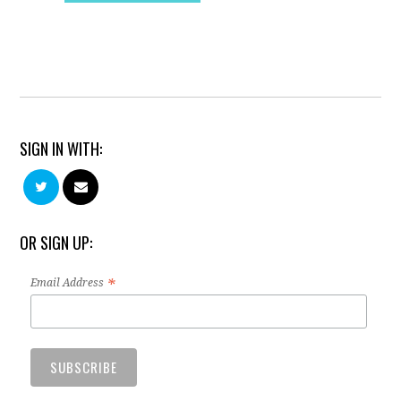
SIGN IN WITH:
OR SIGN UP:
*
Email Address