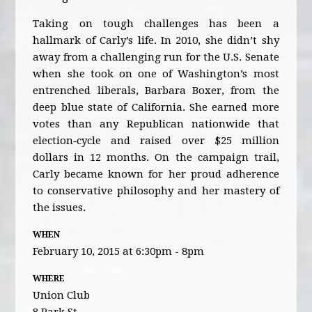
Taking on tough challenges has been a
hallmark of Carly’s life. In 2010, she didn’t shy
away from a challenging run for the U.S. Senate
when she took on one of Washington’s most
entrenched liberals, Barbara Boxer, from the
deep blue state of California. She earned more
votes than any Republican nationwide that
election‐cycle and raised over $25 million
dollars in 12 months. On the campaign trail,
Carly became known for her proud adherence
to conservative philosophy and her mastery of
the issues.
WHEN
February 10, 2015 at 6:30pm - 8pm
WHERE
Union Club