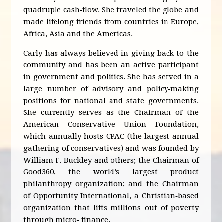
quadruple cash‐flow. She traveled the globe and
made lifelong friends from countries in Europe,
Africa, Asia and the Americas.
Carly has always believed in giving back to the
community and has been an active participant
in government and politics. She has served in a
large number of advisory and policy‐making
positions for national and state governments.
She currently serves as the Chairman of the
American Conservative Union Foundation,
which annually hosts CPAC (the largest annual
gathering of conservatives) and was founded by
William F. Buckley and others; the Chairman of
Good360, the world’s largest product
philanthropy organization; and the Chairman
of Opportunity International, a Christian‐based
organization that lifts millions out of poverty
through micro‐ finance.