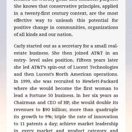
She knows that conservative principles, applied
in a twenty‐first century context, are the most
effective way to unleash this potential for
positive change in communities, organizations
of all kinds and our nation.
Carly started out as a secretary for a small real‐
estate business. She then joined AT&T in an
entry‐ level sales position. Fifteen years later
she led AT&T’s spin‐out of Lucent Technologies
and then Lucent’s North American operations.
In 1999, she was recruited to Hewlett‐Packard
where she would become the first woman to
lead a Fortune 50 business. In her six years as
Chairman and CEO of HP, she would double its
revenues to $90 billion; more than quadruple
its growth to 9%; triple the rate of innovation
to 11 patents a day; achieve market leadership
in every market and product category and