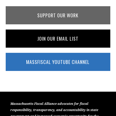
SUPPORT OUR WORK
JOIN OUR EMAIL LIST
MASSFISCAL YOUTUBE CHANNEL
Massachusetts Fiscal Alliance advocates for fiscal
responsibility, transparency, and accountability in state