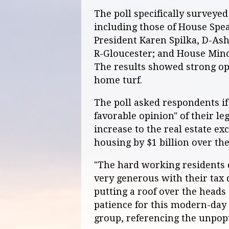
The poll specifically surveyed 
including those of House Spe
President Karen Spilka, D-Ash
R-Gloucester; and House Mino
The results showed strong opp
home turf.
The poll asked respondents if
favorable opinion" of their le
increase to the real estate ex
housing by $1 billion over the
"The hard working residents
very generous with their tax 
putting a roof over the heads 
patience for this modern-day 
group, referencing the unpopu