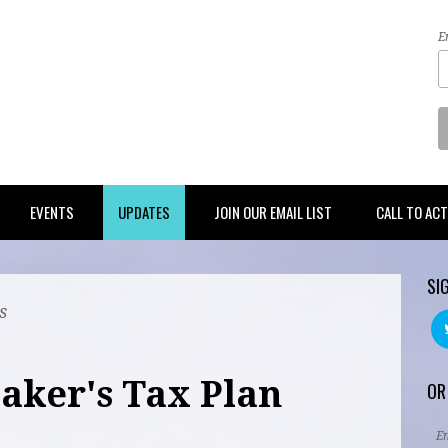
E
EVENTS
UPDATES
JOIN OUR EMAIL LIST
CALL TO AC
SI
s
aker's Tax Plan
OR
E