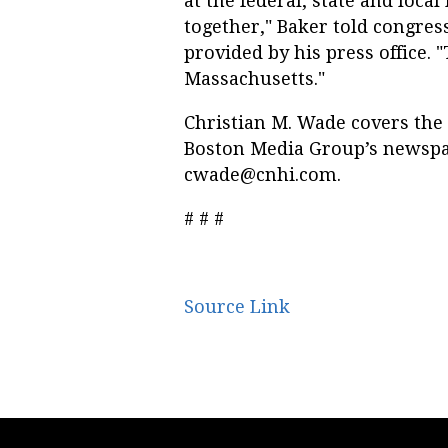
at the federal, state and local
together," Baker told congress
provided by his press office. 
Massachusetts."
Christian M. Wade covers the
Boston Media Group’s newspa
cwade@cnhi.com
.
# # #
Source Link