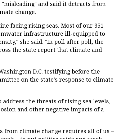
 "misleading" and said it detracts from
imate change.
ine facing rising seas. Most of our 351
rmwater infrastructure ill-equipped to
sity," she said. "In poll after poll, the
ross the state report that climate and
ashington D.C. testifying before the
ittee on the state's response to climate
 address the threats of rising sea levels,
rosion and other negative impacts of a
 from climate change requires all of us –