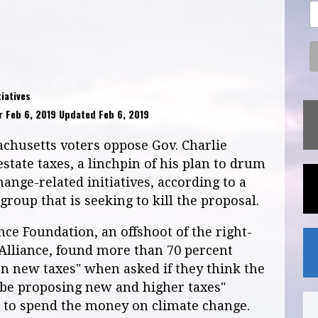
iatives
 Feb 6, 2019 Updated Feb 6, 2019
chusetts voters oppose Gov. Charlie
estate taxes, a linchpin of his plan to drum
nge-related initiatives, according to a
roup that is seeking to kill the proposal.
nce Foundation, an offshoot of the right-
 Alliance, found more than 70 percent
on new taxes" when asked if they think the
be proposing new and higher taxes"
s to spend the money on climate change.