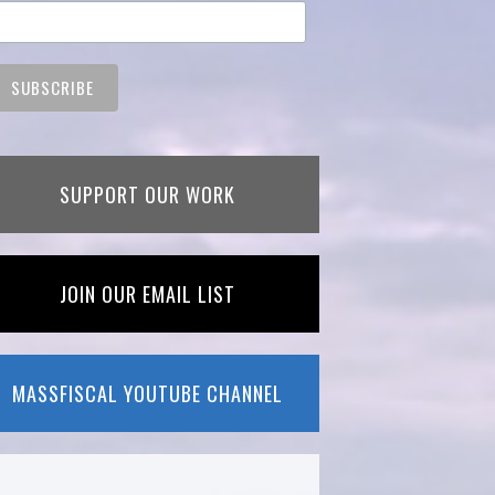
SUPPORT OUR WORK
JOIN OUR EMAIL LIST
MASSFISCAL YOUTUBE CHANNEL