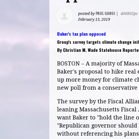
PAUL GANGI
posted by
|
400802pc
February 13, 2019
Baker's tax plan opposed
Group's survey targets climate change init
By Christian M. Wade Statehouse Reporter
BOSTON – A majority of Massa
Baker's proposal to hike real 
up more money for climate cha
new poll from a conservative g
The survey by the Fiscal Allia
leaning Massachusetts Fiscal
want Baker to "hold the line 
"Republican governor should 
without referencing his plan