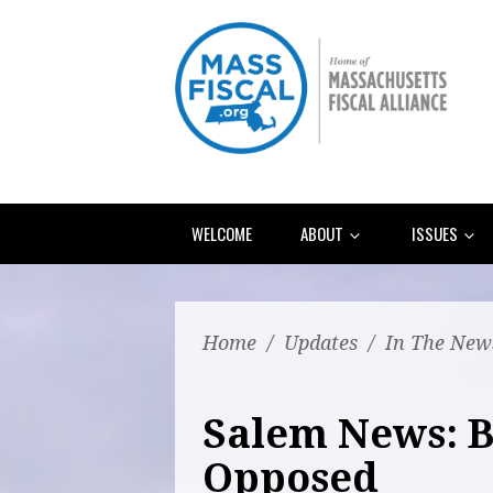
WELCOME
ABOUT
ISSUES
Home
/
Updates
/
In The New
Salem News: B
Opposed