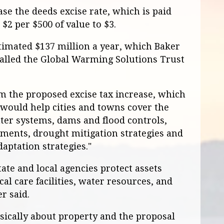
se the deeds excise rate, which is paid
$2 per $500 of value to $3.
stimated $137 million a year, which Baker
called the Global Warming Solutions Trust
m the proposed excise tax increase, which
, would help cities and towns cover the
ter systems, dams and flood controls,
ments, drought mitigation strategies and
aptation strategies."
te and local agencies protect assets
cal care facilities, water resources, and
r said.
basically about property and the proposal