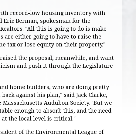
 with record-low housing inventory with
id Eric Berman, spokesman for the
ealtors. "All this is going to do is make
 are either going to have to raise the
he tax or lose equity on their property."
raised the proposal, meanwhile, and want
ticism and push it through the Legislature
and home builders, who are doing pretty
back against his plan," said Jack Clarke,
the Massachusetts Audubon Society. "But we
 stable enough to absorb this, and the need
t the local level is critical."
esident of the Environmental League of