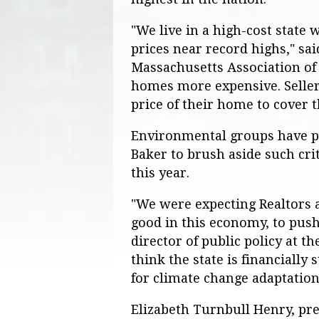
"We live in a high-cost state
prices near record highs," sa
Massachusetts Association of R
homes more expensive. Sellers
price of their home to cover t
Environmental groups have p
Baker to brush aside such cri
this year.
"We were expecting Realtors 
good in this economy, to push 
director of public policy at 
think the state is financially
for climate change adaptation a
Elizabeth Turnbull Henry, pr