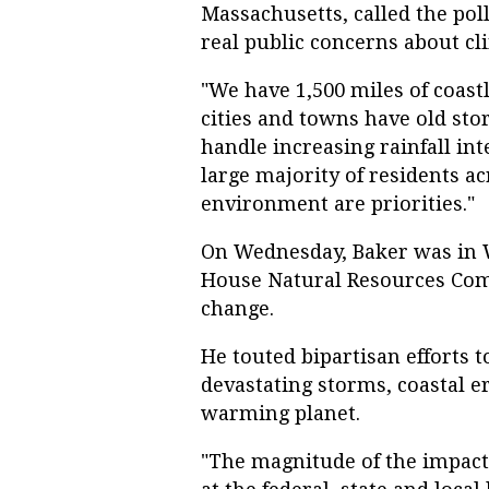
Massachusetts, called the poll
real public concerns about cl
"We have 1,500 miles of coastl
cities and towns have old sto
handle increasing rainfall inten
large majority of residents ac
environment are priorities."
On Wednesday, Baker was in W
House Natural Resources Comm
change.
He touted bipartisan efforts to
devastating storms, coastal e
warming planet.
"The magnitude of the impacts