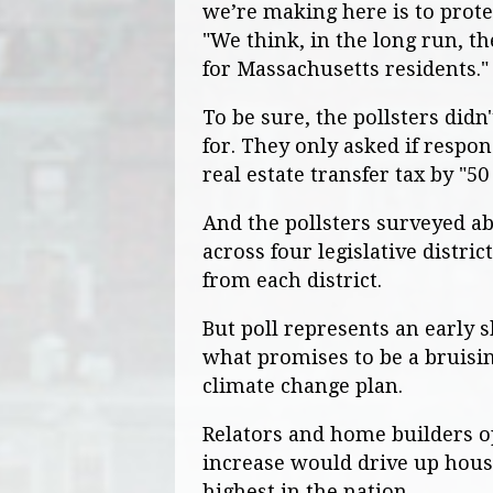
we’re making here is to protec
"We think, in the long run, th
for Massachusetts residents."
To be sure, the pollsters did
for. They only asked if respo
real estate transfer tax by "50
And the pollsters surveyed ab
across four legislative distri
from each district.
But poll represents an early
what promises to be a bruisin
climate change plan.
Relators and home builders o
increase would drive up hous
highest in the nation.