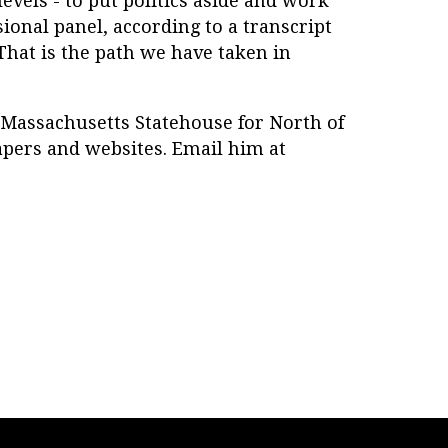
 levels - to put politics aside and work
ional panel, according to a transcript
"That is the path we have taken in
 Massachusetts Statehouse for North of
pers and websites. Email him at