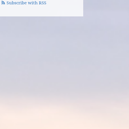
Subscribe with RSS