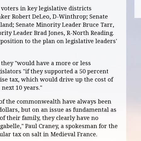
voters in key legislative districts
aker Robert DeLeo, D-Winthrop; Senate
land; Senate Minority Leader Bruce Tarr,
rity Leader Brad Jones, R-North Reading.
osition to the plan on legislative leaders'
 they "would have a more or less
gislators "if they supported a 50 percent
cise tax, which would drive up the cost of
 next 10 years."
 of the commonwealth have always been
dollars, but on an issue as fundamental as
of their family, they clearly have no
gabelle," Paul Craney, a spokesman for the
lar tax on salt in Medieval France.