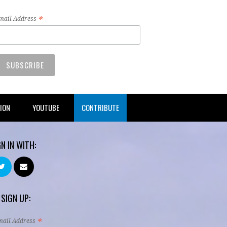
*
mail Address
TION
YOUTUBE
CONTRIBUTE
GN IN WITH:
 SIGN UP:
*
mail Address