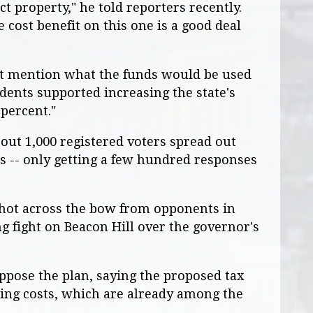
t property," he told reporters recently.
e cost benefit on this one is a good deal
n't mention what the funds would be used
ndents supported increasing the state's
 percent."
out 1,000 registered voters spread out
cts -- only getting a few hundred responses
 shot across the bow from opponents in
g fight on Beacon Hill over the governor's
ppose the plan, saying the proposed tax
ing costs, which are already among the