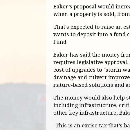
Baker’s proposal would increa
when a property is sold, from 
That's expected to raise an e
wants to deposit into a fund 
Fund.
Baker has said the money fro
requires legislative approval
cost of upgrades to "storm wa
drainage and culvert improve
nature-based solutions and ad
The money would also help sta
including infrastructure, criti
other key infrastructure, Bake
"This is an excise tax that’s 