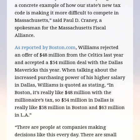
a concrete example of how our state’s new tax
code is making it more difficult to compete in
Massachusetts,” said Paul D. Craney, a
spokesman for the Massachusetts Fiscal
Alliance.
As reported by Boston.com
, Williams rejected
an offer of $48 million from the Celtics last year
and accepted a $54 million deal with the Dallas
Mavericks this year. When talking about the
increased purchasing power of his higher salary
in Dallas, Williams is quoted as stating, “In
Boston, it’s really like $48 million with the
millionaire’s tax, so $54 million in Dallas is
really like $58 million in Boston and $63 million
in L.A.”
“There are people at companies making
decisions like this every day. There are small