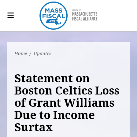
Home
/
Updates
Statement on
Boston Celtics Loss
of Grant Williams
Due to Income
Surtax