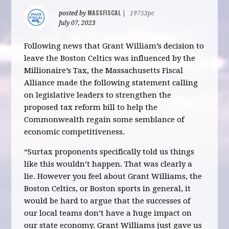
MASSFISCAL
posted by
|
19753pc
July 07, 2023
Following news that Grant William’s decision to
leave the Boston Celtics was influenced by the
Millionaire’s Tax, the Massachusetts Fiscal
Alliance made the following statement calling
on legislative leaders to strengthen the
proposed tax reform bill to help the
Commonwealth regain some semblance of
economic competitiveness.
“Surtax proponents specifically told us things
like this wouldn’t happen. That was clearly a
lie. However you feel about Grant Williams, the
Boston Celtics, or Boston sports in general, it
would be hard to argue that the successes of
our local teams don’t have a huge impact on
our state economy. Grant Williams just gave us