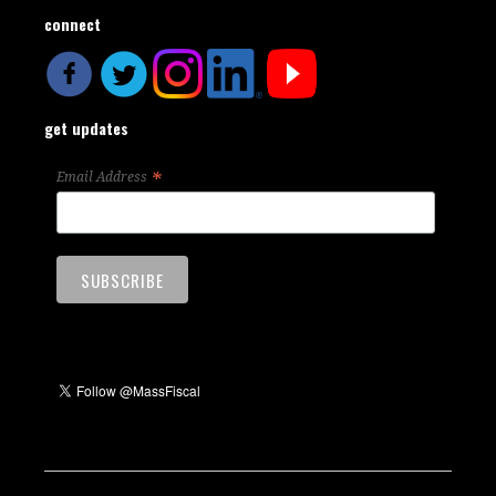
connect
get updates
*
Email Address