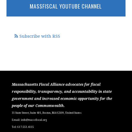
MASSFISCAL YOUTUBE CHANNEL
Subscribe with RSS
Massachusetts Fiscal Alliance advocates for fiscal
responsibility, transparency, and accountability in state
government and increased economic opportunity for the
people of our Commonwealth.
31 State Street, Suite 401, Boston, MA 02109, United States
Email:
info@massfiscal.org
Tel: 617.553.4115