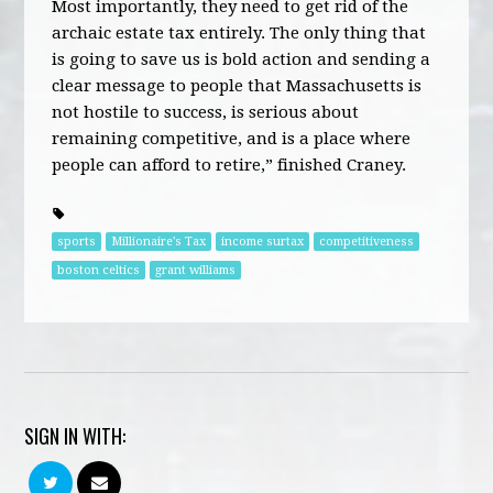
Most importantly, they need to get rid of the
archaic estate tax entirely. The only thing that
is going to save us is bold action and sending a
clear message to people that Massachusetts is
not hostile to success, is serious about
remaining competitive, and is a place where
people can afford to retire,” finished Craney.
sports
Millionaire's Tax
income surtax
competitiveness
boston celtics
grant williams
SIGN IN WITH: