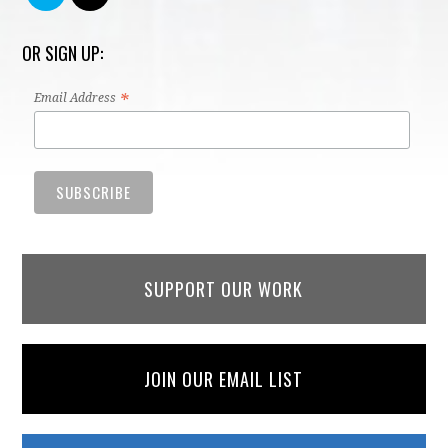
OR SIGN UP:
*
Email Address
SUPPORT OUR WORK
JOIN OUR EMAIL LIST