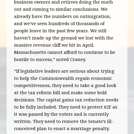
business owners and retirees doing the math
out and coming to similar conclusions. We
already have the numbers on outmigration,
and we’ve seen hundreds of thousands of
people leave in the past few years. We still
haven’t made up the ground we lost with the
massive revenue cliff we hit in April.
Massachusetts cannot afford to continue to be
hostile to success,” noted Craney.
“If legislative leaders are serious about trying
to help the Commonwealth regain economic
competitiveness, they need to take a good look
at the tax reform bill and make some bold
decisions. The capital gains tax reduction needs
to be fully included. They need to protect 62F as
it was passed by the voters and is currently
written. They need to remove the Senate’s ill-
conceived plan to enact a marriage penalty.