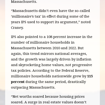
Massachusetts.
“Massachusetts didn’t even have the so-called
‘millionaire’s tax’ in effect during some of the
years IPS used to support its argument,” noted
Craney.
IPS also pointed to a 108 percent increase in the
number of millionaire households in
Massachusetts between 2010 and 2022. But
again, this trend mirrors national averages,
and the growth was largely driven by inflation
and skyrocketing home values, not progressive
tax policies. According to the Federal Reserve,
millionaire households nationwide grew by
115
percent
during the same period, drastically
outpacing Massachusetts.
“Net worths soared because housing prices
soared. A surge in real estate values doesn’t