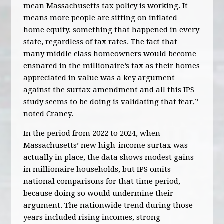
mean Massachusetts tax policy is working. It
means more people are sitting on inflated
home equity, something that happened in every
state, regardless of tax rates. The fact that
many middle class homeowners would become
ensnared in the millionaire’s tax as their homes
appreciated in value was a key argument
against the surtax amendment and all this IPS
study seems to be doing is validating that fear,”
noted Craney.
In the period from 2022 to 2024, when
Massachusetts’ new high-income surtax was
actually in place, the data shows modest gains
in millionaire households, but IPS omits
national comparisons for that time period,
because doing so would undermine their
argument. The nationwide trend during those
years included rising incomes, strong