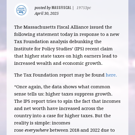
MASSFISCAL
posted by
|
19753pc
April 30, 2025
The Massachusetts Fiscal Alliance issued the
following statement today in response to a new
Tax Foundation analysis debunking the
Institute for Policy Studies’ (IPS) recent claim
that higher state taxes on high earners lead to
increased wealth and economic growth.
The Tax Foundation report may be found
here.
“Once again, the data shows what common
sense tells us: higher taxes suppress growth.
The IPS report tries to spin the fact that incomes
and net worth have increased across the
country into a case for higher taxes. But the
reality is simple: incomes
rose
everywhere
between 2018 and 2022 due to