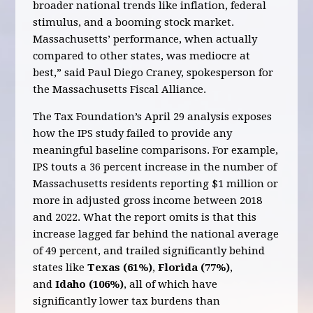
broader national trends like inflation, federal
stimulus, and a booming stock market.
Massachusetts’ performance, when actually
compared to other states, was mediocre at
best,” said Paul Diego Craney, spokesperson for
the Massachusetts Fiscal Alliance.
The Tax Foundation’s April 29 analysis exposes
how the IPS study failed to provide any
meaningful baseline comparisons. For example,
IPS touts a 36 percent increase in the number of
Massachusetts residents reporting $1 million or
more in adjusted gross income between 2018
and 2022. What the report omits is that this
increase lagged far behind the national average
of 49 percent, and trailed significantly behind
states like
Texas (61%)
,
Florida (77%)
,
and
Idaho (106%)
, all of which have
significantly lower tax burdens than