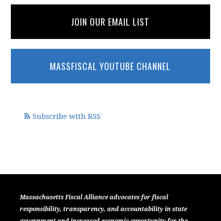
JOIN OUR EMAIL LIST
MASSFISCAL YOUTUBE CHANNEL
Subscribe with RSS
Massachusetts Fiscal Alliance advocates for fiscal
responsibility, transparency, and accountability in state
government and increased economic opportunity for the