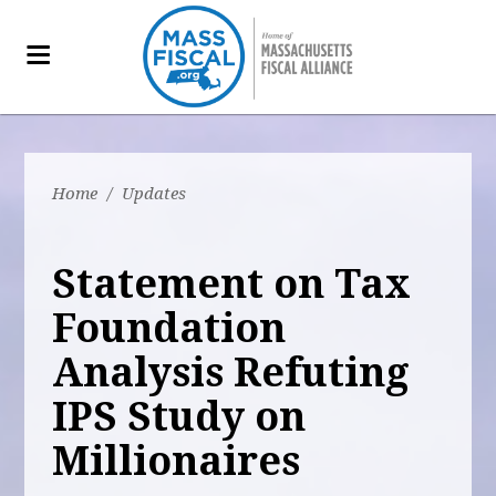
Home
/
Updates
Statement on Tax
Foundation
Analysis Refuting
IPS Study on
Millionaires