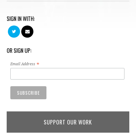
SIGN IN WITH:
OR SIGN UP:
*
Email Address
SUPPORT OUR WORK