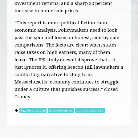
investment returns, and a sharp 20 percent
increase in home sale prices.
“This report is more political fiction than
economic analysis. Policymakers need to look
past the spin and focus on honest, side-by-side
comparisons. The facts are clear: when states
raise taxes on high earners, many of them
leave. The IPS study doesn’t disprove that—it
just ignores it, offering Beacon Hill lawmakers a
comforting narrative to cling to as
Massachusetts’ economy continues to struggle
under a culture that punishes success,” closed
Craney.
tax foundation
income surtax
competitiveness