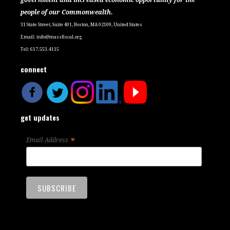
people of our Commonwealth.
31 State Street, Suite 401, Boston, MA 02109, United States
Email:
info@massfiscal.org
Tel: 617.553.4115
connect
get updates
*
Email Address