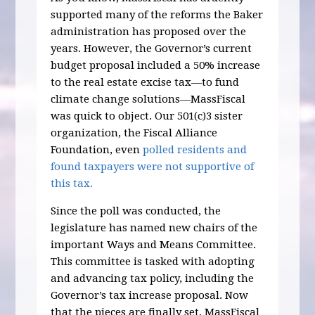
supported many of the reforms the Baker
administration has proposed over the
years. However, the Governor’s current
budget proposal included a 50% increase
to the real estate excise tax—to fund
climate change solutions—MassFiscal
was quick to object. Our 501(c)3 sister
organization, the Fiscal Alliance
Foundation, even
polled residents and
found taxpayers were not supportive of
this tax.
Since the poll was conducted, the
legislature has named new chairs of the
important Ways and Means Committee.
This committee is tasked with adopting
and advancing tax policy, including the
Governor’s tax increase proposal. Now
that the pieces are finally set, MassFiscal