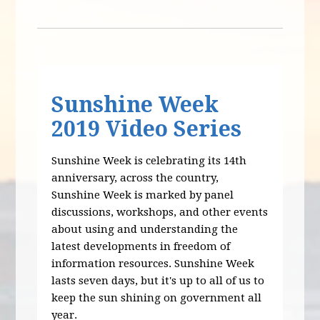
Sunshine Week
2019 Video Series
Sunshine Week is celebrating its 14th
anniversary, across the country,
Sunshine Week is marked by panel
discussions, workshops, and other events
about using and understanding the
latest developments in freedom of
information resources. Sunshine Week
lasts seven days, but it's up to all of us to
keep the sun shining on government all
year.