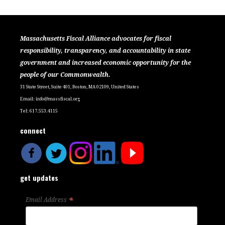
Massachusetts Fiscal Alliance advocates for fiscal
responsibility, transparency, and accountability in state
government and increased economic opportunity for the
people of our Commonwealth.
31 State Street, Suite 401, Boston, MA 02109, United States
Email:
info@massfiscal.org
Tel: 617.553.4115
connect
get updates
*
Email Address