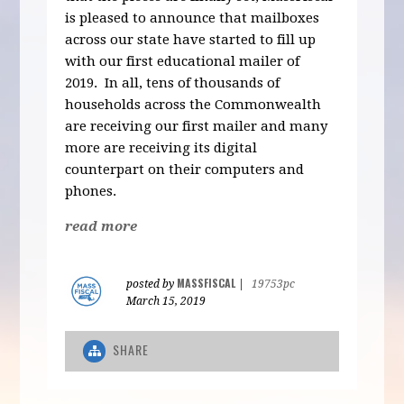
is pleased to announce that mailboxes
across our state have started to fill up
with our first educational mailer of
2019. In all, tens of thousands of
households across the Commonwealth
are receiving our first mailer and many
more are receiving its digital
counterpart on their computers and
phones.
read more
MASSFISCAL
posted by
|
19753pc
March 15, 2019
SHARE