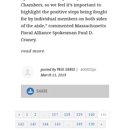
Chambers, so we feel it’s important to
highlight the positive steps being fought
for by individual members on both sides
of the aisle,” commented Massachusetts
Fiscal Alliance Spokesman Paul D.
Craney.
read more
PAUL GANGI
posted by
|
400802pc
March 11, 2019
SHARE
«
1
2
…
137
138
139
140
141
142
143
144
145
…
189
190
»