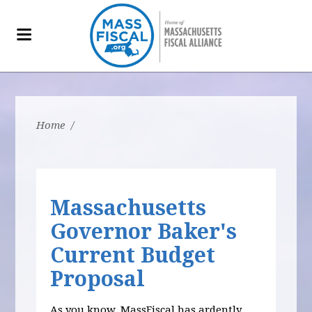
Home
/
Massachusetts
Governor Baker's
Current Budget
Proposal
As you know, MassFiscal has ardently