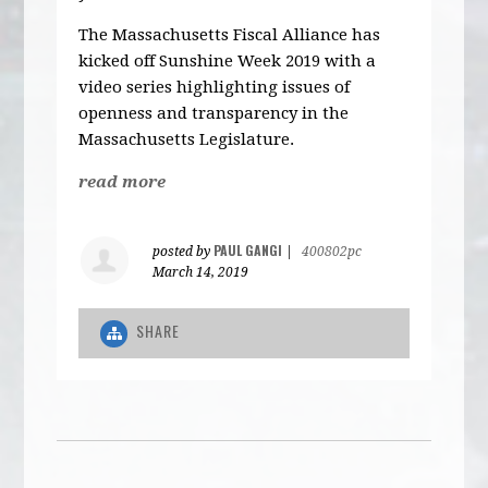
The Massachusetts Fiscal Alliance has
kicked off Sunshine Week 2019 with a
video series highlighting issues of
openness and transparency in the
Massachusetts Legislature.
read more
PAUL GANGI
posted by
|
400802pc
March 14, 2019
SHARE