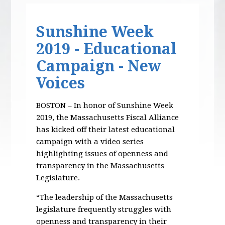
Sunshine Week
2019 - Educational
Campaign - New
Voices
BOSTON – In honor of Sunshine Week
2019, the Massachusetts Fiscal Alliance
has kicked off their latest educational
campaign with a video series
highlighting issues of openness and
transparency in the Massachusetts
Legislature.
“The leadership of the Massachusetts
legislature frequently struggles with
openness and transparency in their