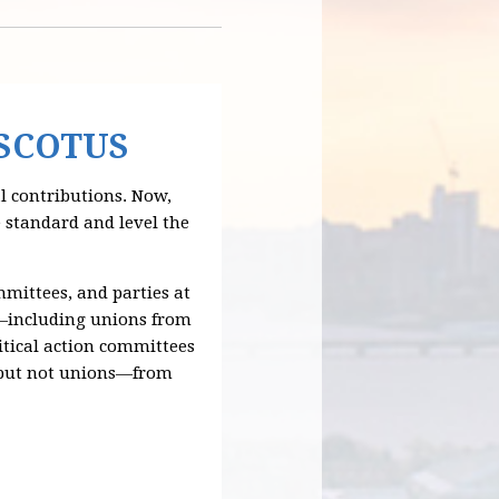
 SCOTUS
 contributions. Now,
e standard and level the
mmittees, and parties at
ns—including unions from
litical action committees
s—but not unions—from