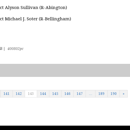
ct Alyson Sullivan (R-Abington)
ct Michael J. Soter (R-Bellingham)
GI
|
400802pc
141
142
143
144
145
146
147
…
189
190
»