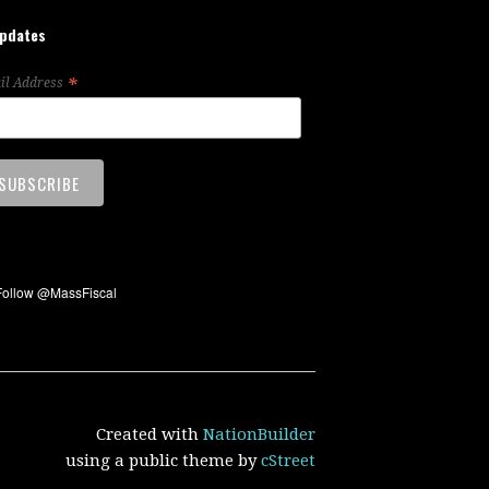
updates
*
il Address
Created with
NationBuilder
using a public theme by
cStreet