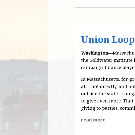
Union Loop
Washington
—Massachuse
the Goldwater Institute 
campaign-finance playin
In Massachusetts, for-pr
all—not directly, and n
outside the state—can gi
to give even more. That
giving to parties, commi
read more