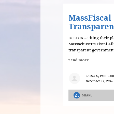
MassFiscal
Transparen
BOSTON – Citing their ple
Massachusetts Fiscal Al
transparent government
read more
PAUL GAN
posted by
December 11, 2018
SHARE