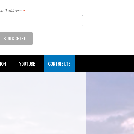
*
mail Address
TION
YOUTUBE
CONTRIBUTE