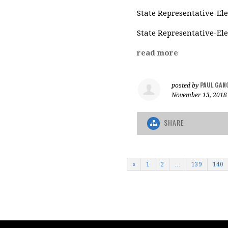
State Representative-Ele
State Representative-Ele
read more
PAUL GAN
posted by
November 13, 2018
SHARE
«
1
2
…
139
140