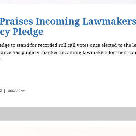
 Praises Incoming Lawmakers
cy Pledge
dge to stand for recorded roll call votes once elected to the l
liance has publicly thanked incoming lawmakers for their c
.
GI
|
400802pc