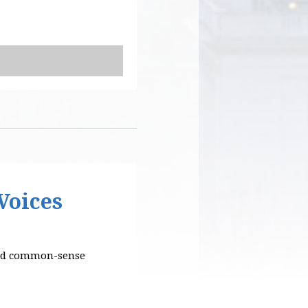
Voices
 and common-sense