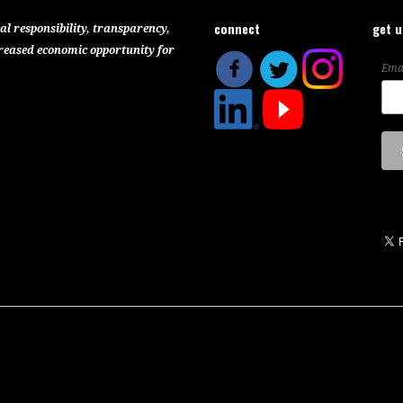
connect
get 
al responsibility, transparency,
reased economic opportunity for
Ema