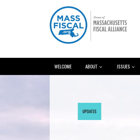
WELCOME
ABOUT
ISSUES
UPDATES