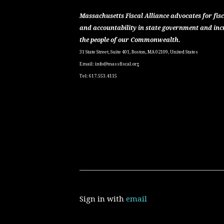
Massachusetts Fiscal Alliance advocates for fisc
and accountability in state government and inc
the people of our Commonwealth.
31 State Street, Suite 401, Boston, MA 02109, United States
Email:
info@massfiscal.org
Tel: 617.553.4115
Sign in with
email