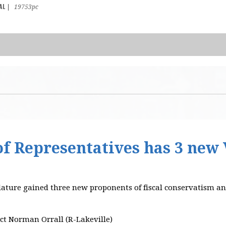
AL
|
19753pc
f Representatives has 3 new 
lature gained three new proponents of fiscal conservatism
ct Norman Orrall (R-Lakeville)