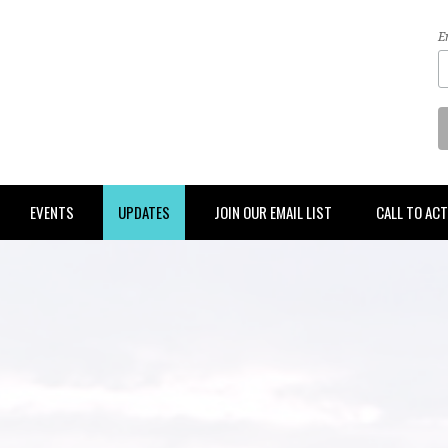
E
EVENTS
UPDATES
JOIN OUR EMAIL LIST
CALL TO AC