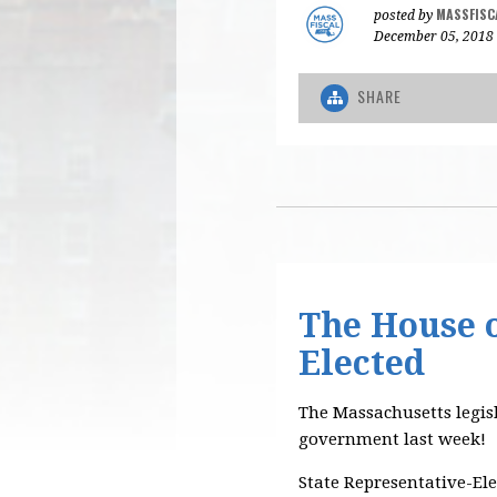
MASSFISC
posted by
December 05, 2018
SHARE
The House o
Elected
The Massachusetts legis
government last week!
State Representative-Ele