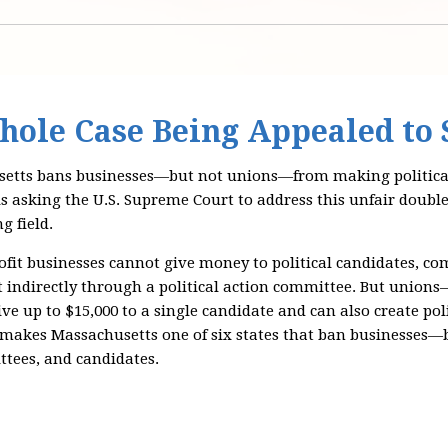
hole Case Being Appealed to
tts bans businesses—but not unions—from making political
is asking the U.S. Supreme Court to address this unfair doubl
g field.
ofit businesses cannot give money to political candidates, co
ot indirectly through a political action committee. But unio
ve up to $15,000 to a single candidate and can also create po
 makes Massachusetts one of six states that ban businesse
ttees, and candidates.