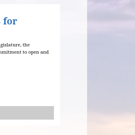
 for
egislature, the
ommitment to open and